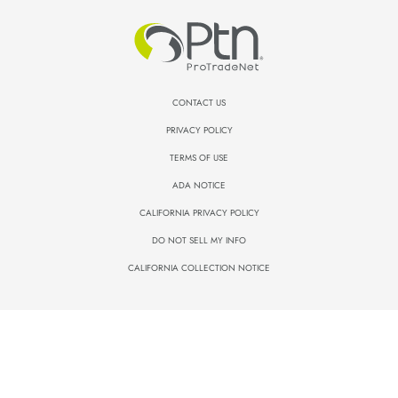
CONTACT US
PRIVACY POLICY
TERMS OF USE
ADA NOTICE
CALIFORNIA PRIVACY POLICY
DO NOT SELL MY INFO
CALIFORNIA COLLECTION NOTICE