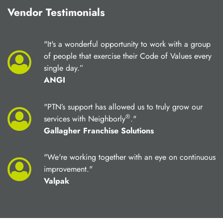
Vendor Testimonials
"It's a wonderful opportunity to work with a group
of people that exercise their Code of Values every
single day.”
ANGI
"PTN’s support has allowed us to truly grow our
®
services with Neighborly
."
Gallagher Franchise Solutions
"We're working together with an eye on continuous
improvement."
Valpak