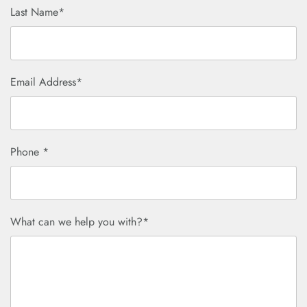
Last Name*
Email Address*
Phone *
What can we help you with?*