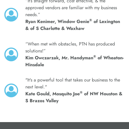
“It’s straight forward, cost effective, & the
approved vendors are familiar with my business
needs.”
®
Ryan Kenimer, Window Genie
of Lexington
& of S Charlotte & Waxhaw
“When met with obstacles, PTN has produced
solutions!”
®
Kim Owczarzak, Mr. Handyman
of Wheaton-
Hinsdale
"It's a powerful tool that takes our business to the
next level."
®
Kate Gould, Mosquito Joe
of NW Houston &
S Brazos Valley