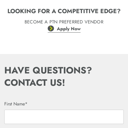
LOOKING FOR A COMPETITIVE EDGE?
BECOME A PTN PREFERRED VENDOR
Apply Now
HAVE QUESTIONS?
CONTACT US!
First Name*