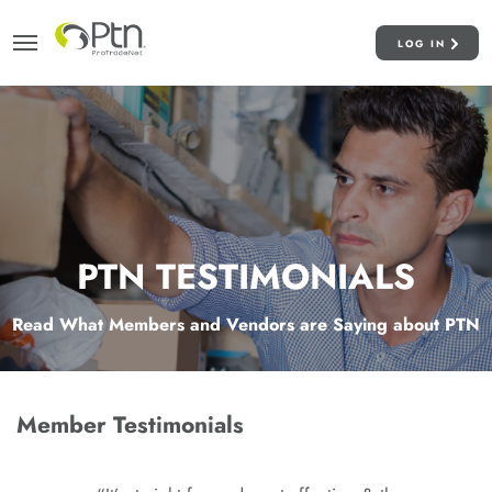
LOG IN
PTN TESTIMONIALS
Read What Members and Vendors are Saying about PTN
Member Testimonials