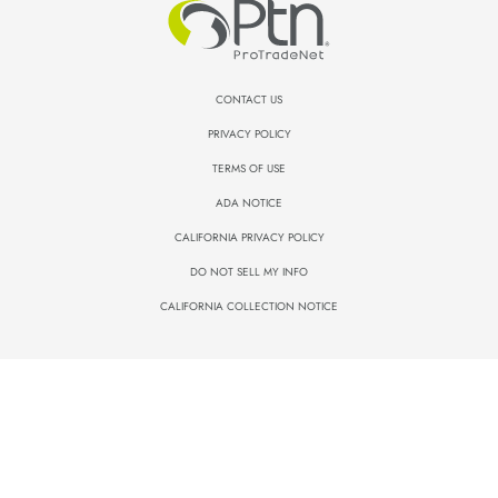
CONTACT US
PRIVACY POLICY
TERMS OF USE
ADA NOTICE
CALIFORNIA PRIVACY POLICY
DO NOT SELL MY INFO
CALIFORNIA COLLECTION NOTICE