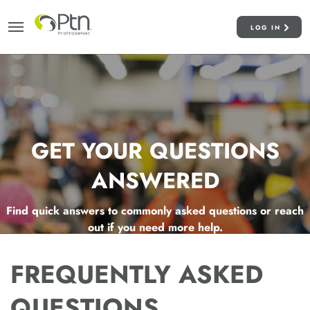
LOG IN
GET YOUR QUESTIONS
ANSWERED
Find quick answers to commonly asked questions or reach
out if you need more help.
FREQUENTLY ASKED
QUESTIONS