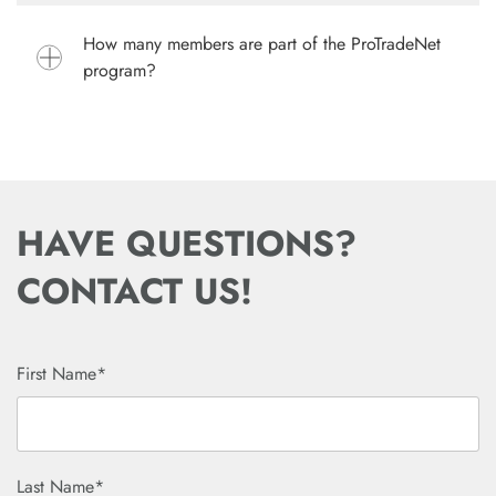
How many members are part of the ProTradeNet
program?
HAVE QUESTIONS?
CONTACT US!
First Name*
Last Name*