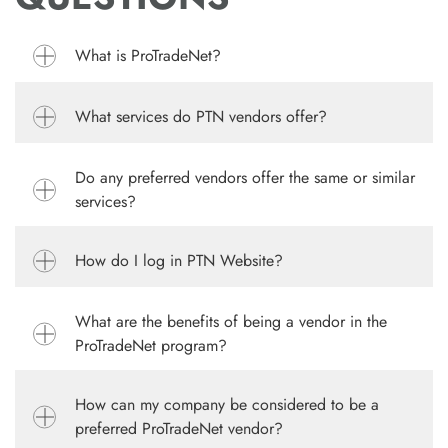
What is ProTradeNet?
What services do PTN vendors offer?
Do any preferred vendors offer the same or similar
services?
How do I log in PTN Website?
What are the benefits of being a vendor in the
ProTradeNet program?
How can my company be considered to be a
preferred ProTradeNet vendor?