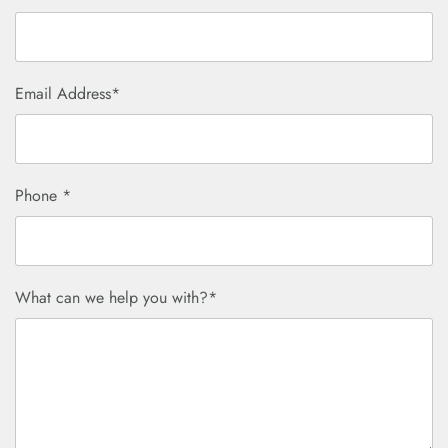
Email Address*
Phone *
What can we help you with?*